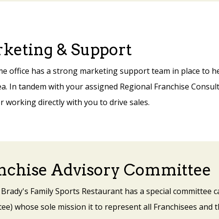
keting & Support
e office has a strong marketing support team in place to he
a. In tandem with your assigned Regional Franchise Consulta
working directly with you to drive sales.
nchise Advisory Committee
 Brady's Family Sports Restaurant has a special committee c
e) whose sole mission it to represent all Franchisees and t