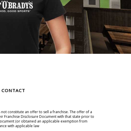
CONTACT
t constitute an offer to sell a franchise. The offer of a
eir Franchise Disclosure Document with that state prior to
ure Document (or obtained an applicable exemption from
ance with applicable law