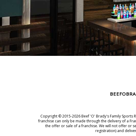
BEEFOBRA
Copyright © 2015-2026 Beef 'O' Brady's Family Sports Res
franchise can only be made through the delivery of a Fran
the offer or sale of a franchise. We will not offer o
registration) and deliv