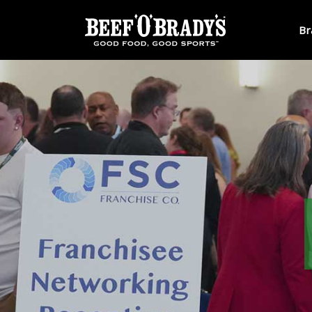
Skip to main content
Br