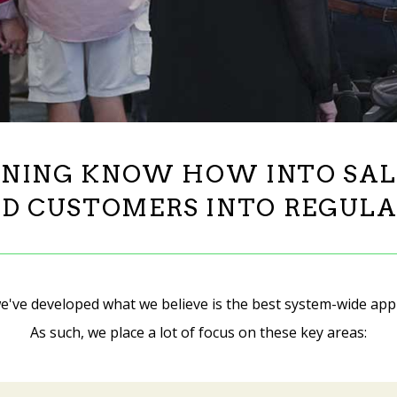
NING KNOW HOW INTO SALES
D CUSTOMERS INTO REGULA
e've developed what we believe is the best system-wide app
As such, we place a lot of focus on these key areas: