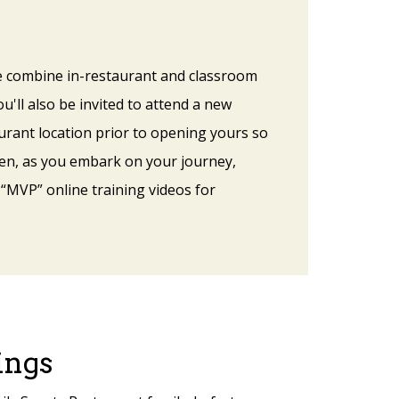
 we combine in-restaurant and classroom
u'll also be invited to attend a new
urant location prior to opening yours so
hen, as you embark on your journey,
 “MVP” online training videos for
ings