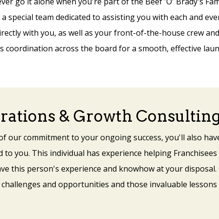
ever go it alone when you're part of the Beef 'O' Brady's Fami
a special team dedicated to assisting you with each and ev
irectly with you, as well as your front-of-the-house crew a
 coordination across the board for a smooth, effective laun
rations & Growth Consultin
 of our commitment to your ongoing success, you'll also hav
 to you. This individual has experience helping Franchisees 
ave this person's experience and knowhow at your disposal.
 challenges and opportunities and those invaluable lessons 