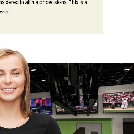
sidered in all major decisions. This is a
wth.