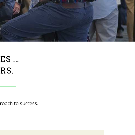
 ...
RS.
roach to success.