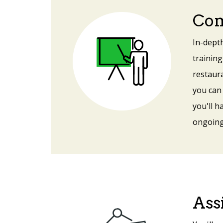
Com
In-depth
training
restaur
you can
you'll h
ongoing
Ass