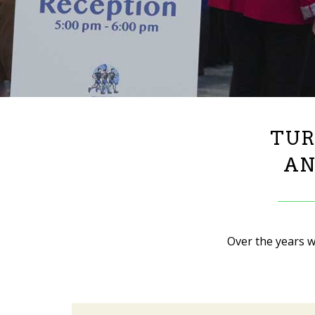
TUR
AN
Over the years w