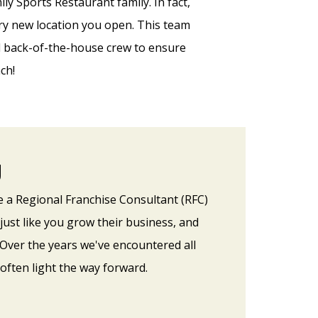
ly Sports Restaurant family. In fact,
ery new location you open. This team
nd back-of-the-house crew to ensure
ch!
g
e a Regional Franchise Consultant (RFC)
just like you grow their business, and
 Over the years we've encountered all
often light the way forward.