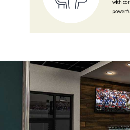
with cor
powerfu