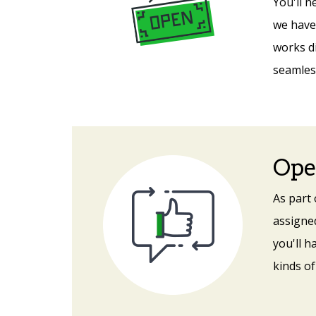
You'll n
we have 
works d
seamless
Ope
As part
assigned
you'll h
kinds of