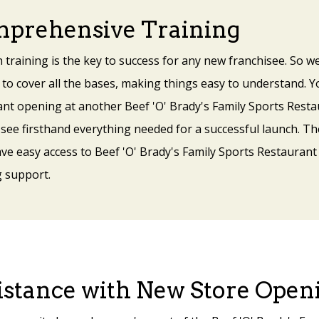
prehensive Training
 training is the key to success for any new franchisee. So
 to cover all the bases, making things easy to understand. Yo
ant opening at another Beef 'O' Brady's Family Sports Resta
 see firsthand everything needed for a successful launch. T
ave easy access to Beef 'O' Brady's Family Sports Restaurant
 support.
istance with New Store Open