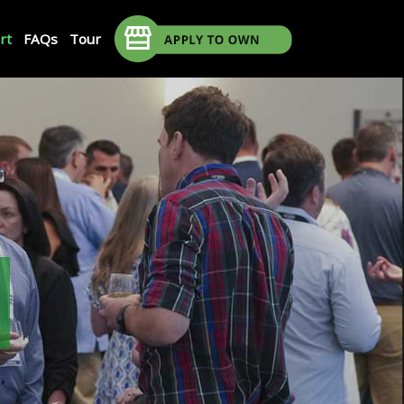
rt
FAQs
Tour