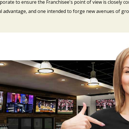
porate to ensure the Franchisee's point of view is closely con
l advantage, and one intended to forge new avenues of gro