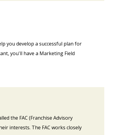
lp you develop a successful plan for
nt, you'll have a Marketing Field
alled the FAC (Franchise Advisory
heir interests. The FAC works closely