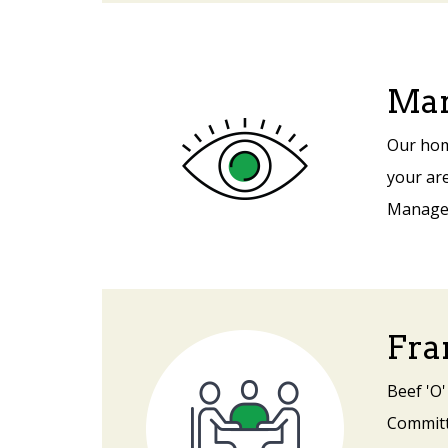
Mar
Our hom
your are
Manager 
Fra
Beef 'O'
Committe