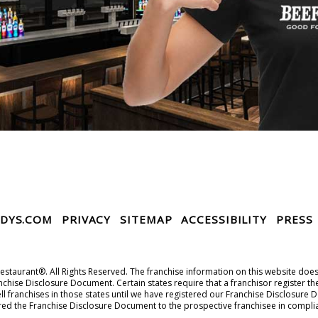
DYS.COM
PRIVACY
SITEMAP
ACCESSIBILITY
PRESS
taurant®. All Rights Reserved. The franchise information on this website does no
chise Disclosure Document. Certain states require that a franchisor register th
r sell franchises in those states until we have registered our Franchise Disclos
ered the Franchise Disclosure Document to the prospective franchisee in compli