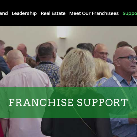
and
Leadership
Real Estate
Meet Our Franchisees
Suppo
FRANCHISE SUPPORT